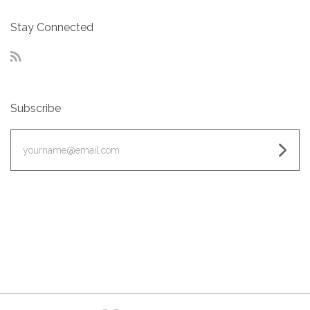
Stay Connected
RSS
Subscribe
yourname@email.com