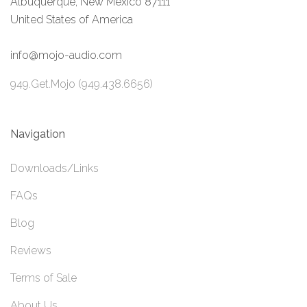
Albuquerque, New Mexico 87111
United States of America
info@mojo-audio.com
949.Get.Mojo (949.438.6656)
Navigation
Downloads/Links
FAQs
Blog
Reviews
Terms of Sale
About Us