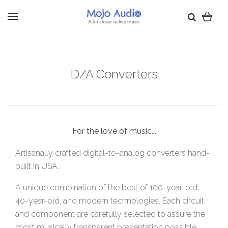
D/A Converters
For the love of music...
Artisanally crafted digital-to-analog converters hand-
built in USA.
A unique combination of the best of 100-year-old,
40-year-old, and modern technologies. Each circuit
and component are carefully selected to assure the
most musically transparent presentation possible.