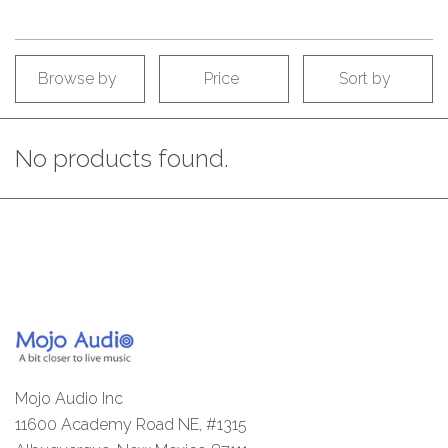
Browse by
Price
Sort by
No products found.
Mojo Audio Inc
11600 Academy Road NE, #1315