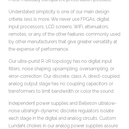
Understated simplicity is one of our main design
criteria: less is more. We never use FPGAs, digital
input processors, LCD screens, WiFi, attenuators,
remotes, or any of the other features commonly used
by other manufacturers that give greater versatility at
the expense of performance.
Our ultra-purist R-2R topology has no digital input
filters, noise shaping, upsampling, oversampling, or
error-correction. Our discrete, class A, direct-coupled,
analog output stage has no coupling capacitors or
transformers to limit bandwidth or color the sound.
Independent power supplies and Belleson ultralow-
noise ultrahigh-dynamic discrete regulators isolate
each stage in the digital and analog circuits. Custom
Lundahl chokes in our analog power supplies assure