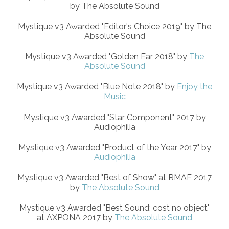
by The Absolute Sound
Mystique v3 Awarded "Editor's Choice 2019" by The
Absolute Sound
Mystique v3 Awarded "Golden Ear 2018" by
The
Absolute Sound
Mystique v3 Awarded "Blue Note 2018" by
Enjoy the
Music
Mystique v3 Awarded "Star Component" 2017 by
Audiophilia
Mystique v3 Awarded "Product of the Year 2017" by
Audiophilia
Mystique v3 Awarded "Best of Show" at RMAF 2017
by
The Absolute Sound
Mystique v3 Awarded "Best Sound: cost no object"
at AXPONA 2017 by
The Absolute Sound