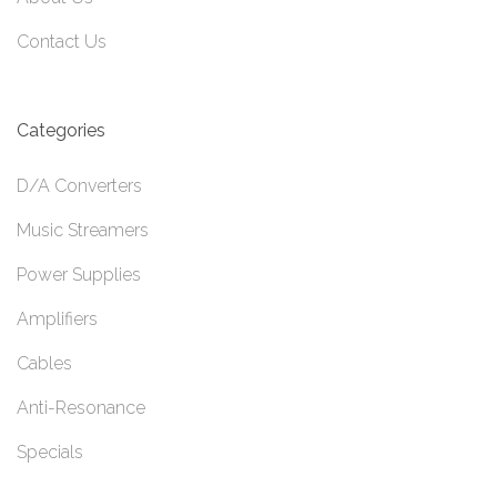
Contact Us
Categories
D/A Converters
Music Streamers
Power Supplies
Amplifiers
Cables
Anti-Resonance
Specials