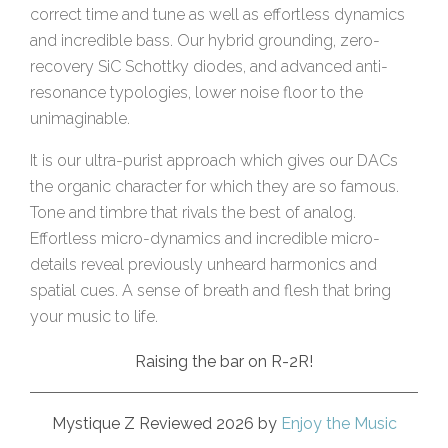
correct time and tune as well as effortless dynamics
and incredible bass. Our hybrid grounding, zero-
recovery SiC Schottky diodes, and advanced anti-
resonance typologies, lower noise floor to the
unimaginable.
It is our ultra-purist approach which gives our DACs
the organic character for which they are so famous.
Tone and timbre that rivals the best of analog.
Effortless micro-dynamics and incredible micro-
details reveal previously unheard harmonics and
spatial cues. A sense of breath and flesh that bring
your music to life.
Raising the bar on R-2R!
Mystique Z Reviewed 2026 by
Enjoy the Music