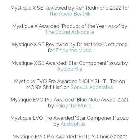
Mystique X SE Reviewed by Ken Redmond 2022 for
The Audio Beatnik
Mystique X Awarded "Product of the Year 2022" by
The Sound Advocate
Mystique X SE Reviewed by Dr. Mathew Clott 2022
for
Enjoy the Music
Mystique X SE Awarded "Star Component" 2022 by
Audiophilia
Mystique EVO Pro Awarded "HOLY SHIT!! Teir on
MON's Shit List" on
Sonvus Apparatvs
Mystique EVO Pro Awarded "Blue Note Award" 2021
by
Enjoy the Music
Mystique EVO Pro Awarded "Star Component" 2020
by
Audiophilia
Mystique EVO Pro Awarded "Editor's Choice 2020"