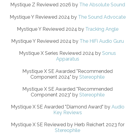
Mystique Z Reviewed 2026 by
The Absolute Sound
Mystique Y Reviewed 2024 by
The Sound Advocate
Mystique Y Reviewed 2024 by
Tracking Angle
Mystique Y Reviewed 2024 by
The HiFi Audio Guru
Mystique X Series Reviewed 2024 by
Sonus
Apparatus
Mystique X SE Awarded "Recommended
Component 2024" by
Stereophile
Mystique X SE Awarded "Recommended
Component 2023" by
Stereophile
Mystique X SE Awarded "Diamond Award" by
Audio
Key Reviews
Mystique X SE Reviewed by Herb Reichert 2023 for
Stereophile