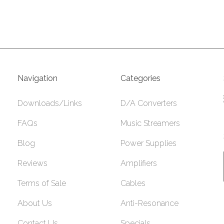
Navigation
Categories
Downloads/Links
D/A Converters
FAQs
Music Streamers
Blog
Power Supplies
Reviews
Amplifiers
Terms of Sale
Cables
About Us
Anti-Resonance
Contact Us
Specials