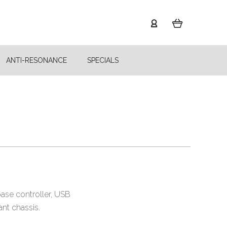
ANTI-RESONANCE
SPECIALS
base controller, USB
ant chassis.