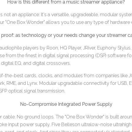
How is this different from a music streamer appliance?
 not an appliance: it's a versatile, upgradeable, modular syst
 our "One Box Wonder" allows you to use any type of hardware 
 proof: as technology or your needs change your streamer ca
audiophile players by Roon, HQ Player, JRiver, Euphony Stylus, 
 from the finest in digital signal processing (DSP) software fo
digital EQ, and digital crossovers.
f-the-best cards, clocks, and modules from companies like J
ark, RME, and Lynx. Modular upgradable connectivity for USB, Et
P optical signal transmission.
No-Compromise Integrated Power Supply
 cable. No ground loops. The "One Box Wonder" is built arou
hoke input power supply. Five Belleson ultralow-noise ultrahig