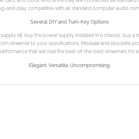
ive, card, and clock. And since they are connected via standar
lug-and-play compatible with all standard computer audio co
Several DIY and Turn-Key Options
upply kit, buy the power supply installed in a chassis, buy a 
tom streamer to your specifications. Modular and obsolete proo
rformance that will rival the best-of-the-best streamers for a f
Elegant. Versatile. Uncompromising.