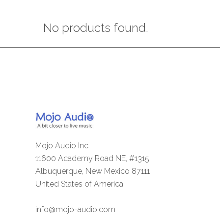
No products found.
Mojo Audio Inc
11600 Academy Road NE, #1315
Albuquerque, New Mexico 87111
United States of America
info@mojo-audio.com