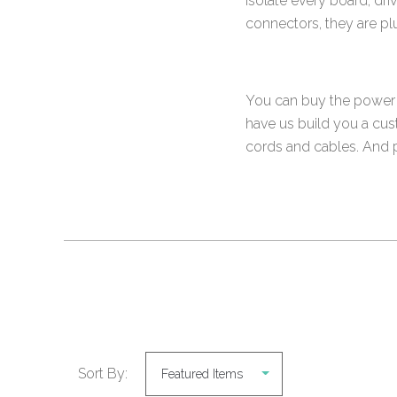
isolate every board, dr
connectors, they are p
You can buy the power s
have us build you a cus
cords and cables. And pe
Sort By: