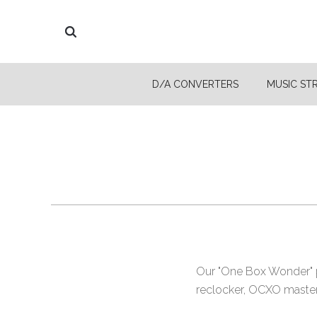
D/A CONVERTERS
MUSIC ST
Our "One Box Wonder" pu
reclocker, OCXO master c