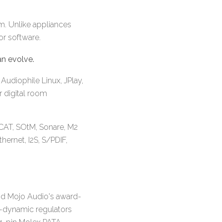
em. Unlike appliances
or software.
n evolve.
Audiophile Linux, JPlay,
r digital room
CAT, SOtM, Sonare, M2
hernet, I2S, S/PDIF,
nd Mojo Audio's award-
h-dynamic regulators