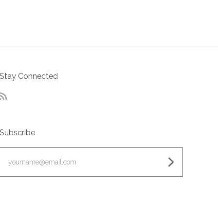
Stay Connected
RSS
Subscribe
yourname@email.com