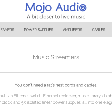
REAMERS
POWER SUPPLIES
AMPLIFIERS
CABLES
Music Streamers
You don't need a rat's nest cords and cables.
ts an Ethernet switch, Ethernet reclocker, music library, data
lock, and 5X isolated linear power supplies, all into one eleg