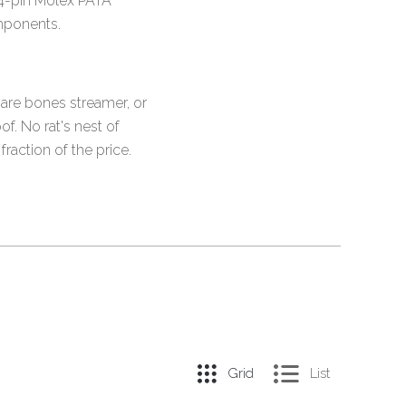
d 4-pin Molex PATA
mponents.
bare bones streamer, or
f. No rat's nest of
raction of the price.
Grid
List