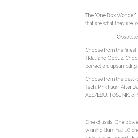
The "One Box Wonder" is
that are what they are,
Obsolete
Choose from the finest 
Tidal, and Qobuz. Choose
correction, upsampling, 
Choose from the best-o
Tech, Pink Faun, After D
AES/EBU, TOSLINK, or SF
One chassis. One power
winning Illuminati LC c