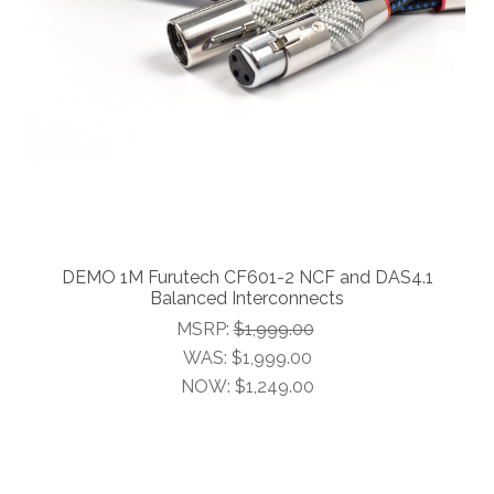
DEMO 1M Furutech CF601-2 NCF and DAS4.1
Balanced Interconnects
MSRP:
$1,999.00
WAS:
$1,999.00
NOW:
$1,249.00