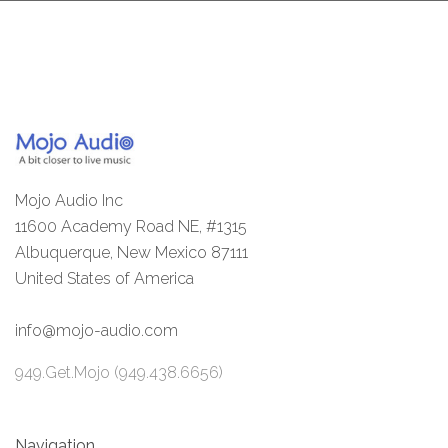
Mojo Audio Inc
11600 Academy Road NE, #1315
Albuquerque, New Mexico 87111
United States of America
info@mojo-audio.com
949.Get.Mojo (949.438.6656)
Navigation