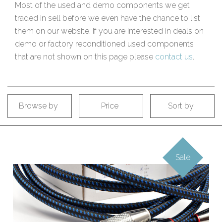
Most of the used and demo components we get
traded in sell before we even have the chance to list
them on our website. If you are interested in deals on
demo or factory reconditioned used components
that are not shown on this page please
contact us
.
Browse by
Price
Sort by
Sale