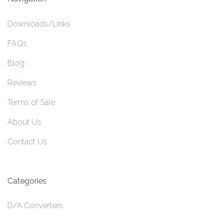
Downloads/Links
FAQs
Blog
Reviews
Terms of Sale
About Us
Contact Us
Categories
D/A Converters