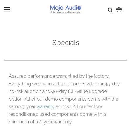
Specials
Assured performance warrantied by the factory.
Everything we manufactured comes with our 45-day
no-risk audition and 90-day full-value upgrade
option. All of our demo components come with the
same 5-year
warranty
as new. All our factory
reconditioned used components come with a
minimum of a 2-year warranty.