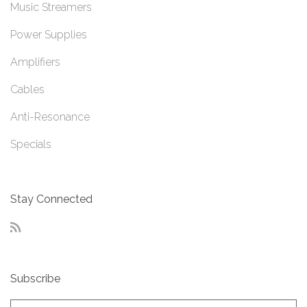
Music Streamers
Power Supplies
Amplifiers
Cables
Anti-Resonance
Specials
Stay Connected
RSS
Subscribe