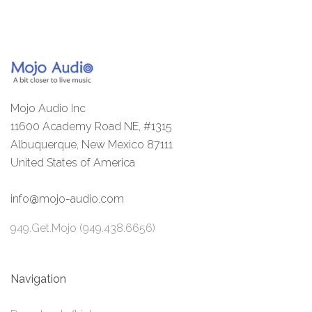
Mojo Audio Inc
11600 Academy Road NE, #1315
Albuquerque, New Mexico 87111
United States of America
info@mojo-audio.com
949.Get.Mojo (949.438.6656)
Navigation