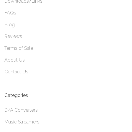
Downloads/Links
FAQs
Blog
Reviews
Terms of Sale
About Us
Contact Us
Categories
D/A Converters
Music Streamers