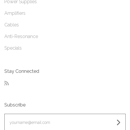
Power Supplies
Amplifiers
Cables
Anti-Resonance
Specials
Stay Connected
RSS
Subscribe
yourname@email.com