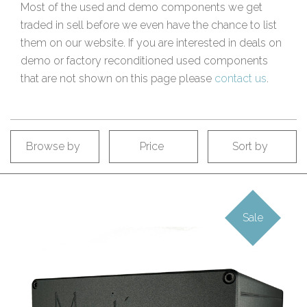
Most of the used and demo components we get
traded in sell before we even have the chance to list
them on our website. If you are interested in deals on
demo or factory reconditioned used components
that are not shown on this page please
contact us
.
Browse by
Price
Sort by
Sale