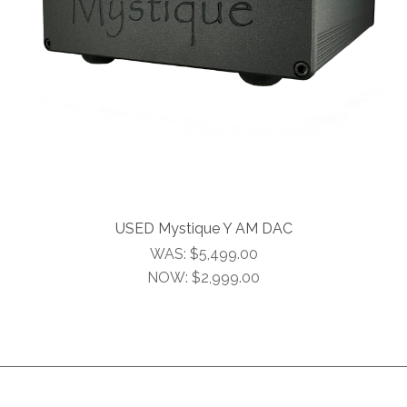
USED Mystique Y AM DAC
WAS:
$5,499.00
NOW:
$2,999.00