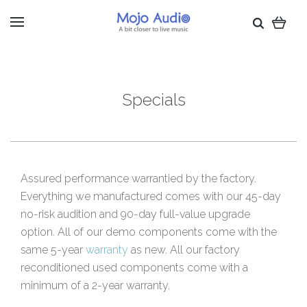
Specials
Assured performance warrantied by the factory.
Everything we manufactured comes with our 45-day
no-risk audition and 90-day full-value upgrade
option. All of our demo components come with the
same 5-year
warranty
as new. All our factory
reconditioned used components come with a
minimum of a 2-year warranty.