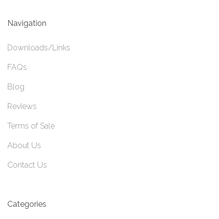
Navigation
Downloads/Links
FAQs
Blog
Reviews
Terms of Sale
About Us
Contact Us
Categories