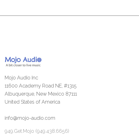
Mojo Audio Inc
11600 Academy Road NE, #1315
Albuquerque, New Mexico 87111
United States of America
info@mojo-audio.com
949.Get.Mojo (949.438.6656)