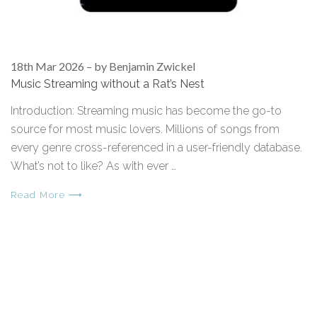
18th Mar 2026
–
by Benjamin Zwickel
Music Streaming without a Rat’s Nest
Introduction: Streaming music has become the go-to
source for most music lovers. Millions of songs from
every genre cross-referenced in a user-friendly database.
What’s not to like? As with ever …
Read More ⟶