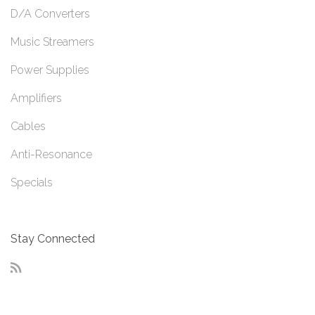
D/A Converters
Music Streamers
Power Supplies
Amplifiers
Cables
Anti-Resonance
Specials
Stay Connected
RSS