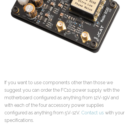
If you want to use components other than those we
suggest you can order the FC10 power supply with the
motherboard configured as anything from 12V-19V and
with each of the four accessory power supplies
configured as anything from 5V-12V.
Contact us
with your
specifications.