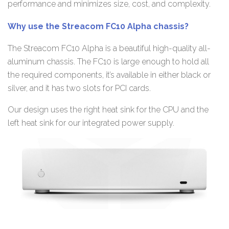
performance and minimizes size, cost, and complexity.
Why use the Streacom FC10 Alpha chassis?
The Streacom FC10 Alpha is a beautiful high-quality all-
aluminum chassis. The FC10 is large enough to hold all
the required components, it’s available in either black or
silver, and it has two slots for PCI cards.
Our design uses the right heat sink for the CPU and the
left heat sink for our integrated power supply.