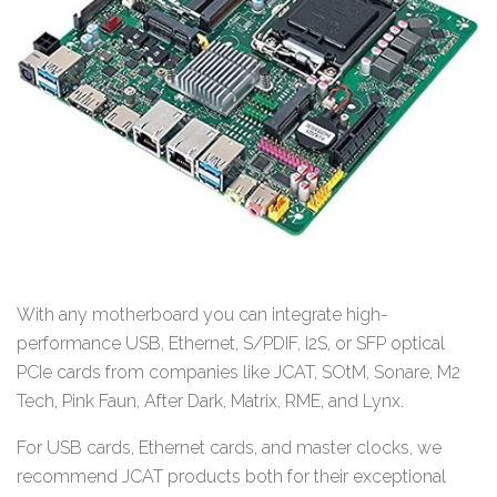
With any motherboard you can integrate high-
performance USB, Ethernet, S/PDIF, I2S, or SFP optical
PCIe cards from companies like JCAT, SOtM, Sonare, M2
Tech, Pink Faun, After Dark, Matrix, RME, and Lynx.
For USB cards, Ethernet cards, and master clocks, we
recommend JCAT products both for their exceptional