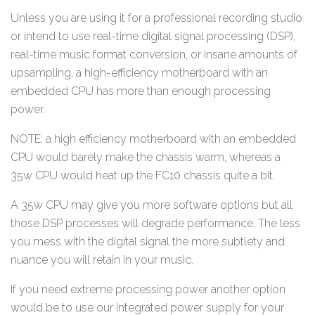
Unless you are using it for a professional recording studio
or intend to use real-time digital signal processing (DSP),
real-time music format conversion, or insane amounts of
upsampling, a high-efficiency motherboard with an
embedded CPU has more than enough processing
power.
NOTE: a high efficiency motherboard with an embedded
CPU would barely make the chassis warm, whereas a
35w CPU would heat up the FC10 chassis quite a bit.
A 35w CPU may give you more software options but all
those DSP processes will degrade performance. The less
you mess with the digital signal the more subtlety and
nuance you will retain in your music.
If you need extreme processing power another option
would be to use our integrated power supply for your