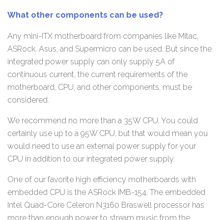
What other components can be used?
Any mini-ITX motherboard from companies like Mitac,
ASRock, Asus, and Supermicro can be used. But since the
integrated power supply can only supply 5A of
continuous current, the current requirements of the
motherboard, CPU, and other components, must be
considered.
We recommend no more than a 35W CPU. You could
certainly use up to a 95W CPU, but that would mean you
would need to use an external power supply for your
CPU in addition to our integrated power supply.
One of our favorite high efficiency motherboards with
embedded CPU is the ASRock IMB-154. The embedded
Intel Quad-Core Celeron N3160 Braswell processor has
more than enough power to stream music from the