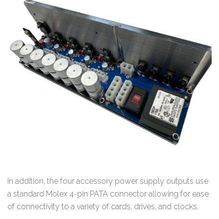
In addition, the four accessory power supply outputs use
a standard Molex 4-pin PATA connector allowing for ease
of connectivity to a variety of cards, drives, and clocks.