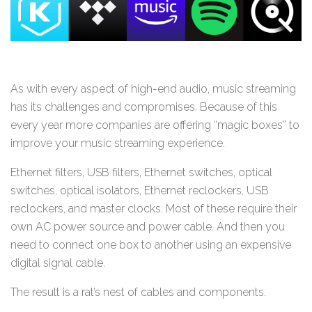
As with every aspect of high-end audio, music streaming
has its challenges and compromises. Because of this
every year more companies are offering “magic boxes” to
improve your music streaming experience.
Ethernet filters, USB filters, Ethernet switches, optical
switches, optical isolators, Ethernet reclockers, USB
reclockers, and master clocks. Most of these require their
own AC power source and power cable. And then you
need to connect one box to another using an expensive
digital signal cable.
The result is a rat’s nest of cables and components.