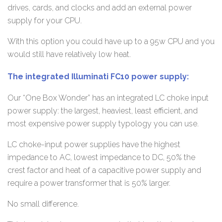
drives, cards, and clocks and add an external power
supply for your CPU.
With this option you could have up to a 95w CPU and you
would still have relatively low heat.
The integrated Illuminati FC10 power supply:
Our “One Box Wonder” has an integrated LC choke input
power supply: the largest, heaviest, least efficient, and
most expensive power supply typology you can use.
LC choke-input power supplies have the highest
impedance to AC, lowest impedance to DC, 50% the
crest factor and heat of a capacitive power supply and
require a power transformer that is 50% larger.
No small difference.