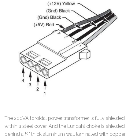
The 200VA toroidal power transformer is fully shielded
within a steel cover. And the Lundahl choke is shielded
behind a ¼” thick aluminum wall laminated with copper