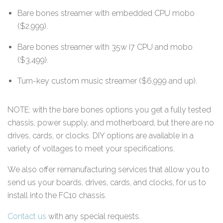
Bare bones streamer with embedded CPU mobo
($2,999).
Bare bones streamer with 35w i7 CPU and mobo
($3,499).
Turn-key custom music streamer ($6,999 and up).
NOTE: with the bare bones options you get a fully tested
chassis, power supply, and motherboard, but there are no
drives, cards, or clocks. DIY options are available in a
variety of voltages to meet your specifications.
We also offer remanufacturing services that allow you to
send us your boards, drives, cards, and clocks, for us to
install into the FC10 chassis.
Contact us
with any special requests.