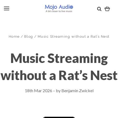
Home
Blog
Music Streaming without a Rat’s Nest
Music Streaming
without a Rat’s Nest
18th Mar 2026
–
by Benjamin Zwickel