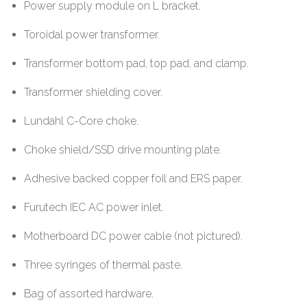
Power supply module on L bracket.
Toroidal power transformer.
Transformer bottom pad, top pad, and clamp.
Transformer shielding cover.
Lundahl C-Core choke.
Choke shield/SSD drive mounting plate.
Adhesive backed copper foil and ERS paper.
Furutech IEC AC power inlet.
Motherboard DC power cable (not pictured).
Three syringes of thermal paste.
Bag of assorted hardware.