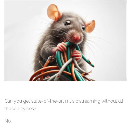
Can you get state-of-the-art music streaming without all
those devices?
No.