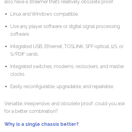
also have a streamer that’s relatively obsolete proof.
Linux and Windows compatible.
Use any player software or digital signal processing
software.
Integrated USB, Ethernet, TOSLINK, SFP optical, I2S, or
S/PDIF cards.
Integrated switches, modems, reclockers, and master
clocks.
Easily reconfigurable, upgradable, and repairable.
Versatile, inexpensive, and obsolete proof: could you ask
for a better combination?
Why is a single chassis better?