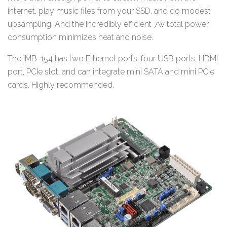
internet, play music files from your SSD, and do modest
upsampling. And the incredibly efficient 7w total power
consumption minimizes heat and noise.
The IMB-154 has two Ethernet ports, four USB ports, HDMI
port, PCIe slot, and can integrate mini SATA and mini PCIe
cards. Highly recommended.