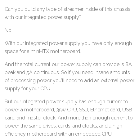
Can you build any type of streamer inside of this chassis
with our integrated power supply?
No.
With our integrated power supply you have only enough
space for a mini-ITX motherboard.
And the total current our power supply can provide is 8A
peak and 5A continuous. So if you need insane amounts
of processing power you’ll need to add an external power
supply for your CPU.
But our integrated power supply has enough current to
power a motherboard, 35w CPU, SSD, Ethernet card, USB
card, and master clock. And more than enough current to
power the same drives, cards, and clocks, and a high
efficiency motherboard with an embedded CPU.