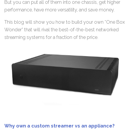
But you can put all of them into one chassis, get higher
performance, have more versatility, and save money.
This blog will show you how to build your own “One Box
Wonder” that will rival the best-of-the-best networked
streaming systems for a fraction of the price.
Why own a custom streamer vs an appliance?