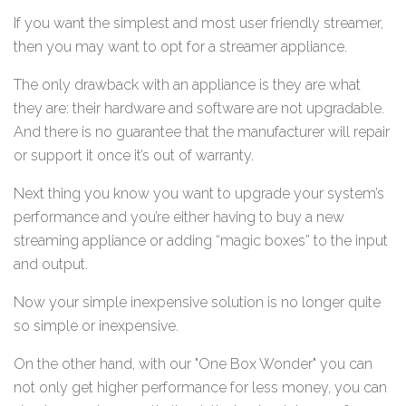
If you want the simplest and most user friendly streamer,
then you may want to opt for a streamer appliance.
The only drawback with an appliance is they are what
they are: their hardware and software are not upgradable.
And there is no guarantee that the manufacturer will repair
or support it once it’s out of warranty.
Next thing you know you want to upgrade your system’s
performance and you’re either having to buy a new
streaming appliance or adding “magic boxes” to the input
and output.
Now your simple inexpensive solution is no longer quite
so simple or inexpensive.
On the other hand, with our "One Box Wonder" you can
not only get higher performance for less money, you can