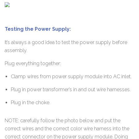
Testing the Power Supply:
It’s always a good idea to test the power supply before
assembly.
Plug everything together:
Clamp wires from power supply module into AC inlet.
Plug in power transformer’s in and out wire harnesses.
Plug in the choke.
NOTE: carefully follow the photo below and put the
correct wires and the correct color wire harness into the
correct connector on the power supply module. Doing