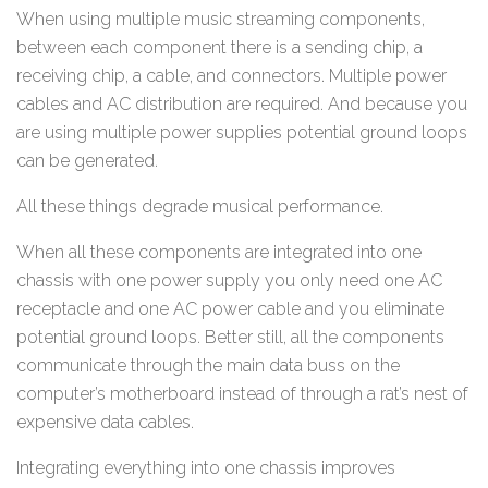
When using multiple music streaming components,
between each component there is a sending chip, a
receiving chip, a cable, and connectors. Multiple power
cables and AC distribution are required. And because you
are using multiple power supplies potential ground loops
can be generated.
All these things degrade musical performance.
When all these components are integrated into one
chassis with one power supply you only need one AC
receptacle and one AC power cable and you eliminate
potential ground loops. Better still, all the components
communicate through the main data buss on the
computer’s motherboard instead of through a rat’s nest of
expensive data cables.
Integrating everything into one chassis improves