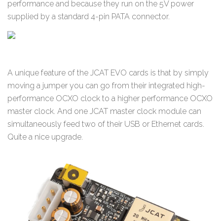
performance and because they run on the 5V power
supplied by a standard 4-pin PATA connector.
A unique feature of the JCAT EVO cards is that by simply
moving a jumper you can go from their integrated high-
performance OCXO clock to a higher performance OCXO
master clock. And one JCAT master clock module can
simultaneously feed two of their USB or Ethernet cards.
Quite a nice upgrade.