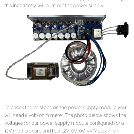
this incorrectly will burn out the power supply.
To check the voltages on the power supply module you
will need a volt-ohm meter. The photo below shows the
voltages for our power supply module configured for a
12V motherboard and four 12V-0V-0V-5V Molex 4-pin