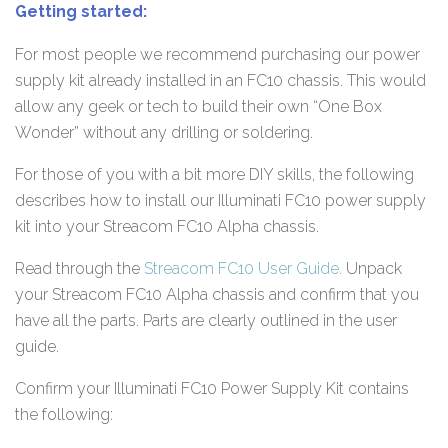
Getting started:
For most people we recommend purchasing our power
supply kit already installed in an FC10 chassis. This would
allow any geek or tech to build their own “One Box
Wonder” without any drilling or soldering.
For those of you with a bit more DIY skills, the following
describes how to install our Illuminati FC10 power supply
kit into your Streacom FC10 Alpha chassis.
Read through the
Streacom FC10 User Guide.
Unpack
your Streacom FC10 Alpha chassis and confirm that you
have all the parts. Parts are clearly outlined in the user
guide.
Confirm your Illuminati FC10 Power Supply Kit contains
the following: