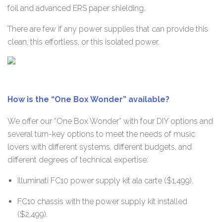
foil and advanced ERS paper shielding.
There are few if any power supplies that can provide this
clean, this effortless, or this isolated power.
How is the “One Box Wonder” available?
We offer our “One Box Wonder” with four DIY options and
several turn-key options to meet the needs of music
lovers with different systems, different budgets, and
different degrees of technical expertise:
Illuminati FC10 power supply kit ala carte ($1,499).
FC10 chassis with the power supply kit installed
($2,499).