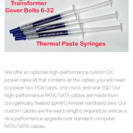
We offer an optional high-performance custom DC
power cable kit that contains all the cables you will need
to power two PCIe cards, one clock, and one SSD. Our
high-performance PATA/SATA cables are made from
cryogenically treated 19AWG Kimber VariStrand wire. Our
custom cables are the exact lengths required as well as a
nice performance upgrade over standard computer
PATA/SATA cables.