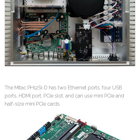
The Mitac PH12SI-D has two Ethernet ports, four USB
ports, HDMI port, PCIe slot, and can use mini PCIe and
half-size mini PCIe cards.