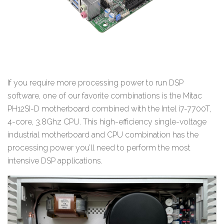
If you require more processing power to run DSP
software, one of our favorite combinations is the Mitac
PH12SI-D motherboard combined with the Intel i7-7700T,
4-core, 3.8Ghz CPU. This high-efficiency single-voltage
industrial motherboard and CPU combination has the
processing power you’ll need to perform the most
intensive DSP applications.