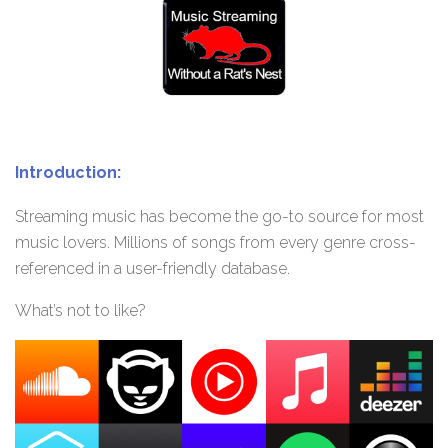
Introduction:
Streaming music has become the go-to source for most
music lovers. Millions of songs from every genre cross-
referenced in a user-friendly database.
What’s not to like?