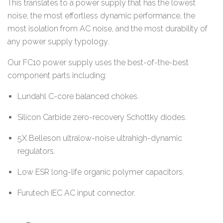
This translates to a power supply that has the lowest
noise, the most effortless dynamic performance, the
most isolation from AC noise, and the most durability of
any power supply typology.
Our FC10 power supply uses the best-of-the-best
component parts including:
Lundahl C-core balanced chokes.
Silicon Carbide zero-recovery Schottky diodes.
5X Belleson ultralow-noise ultrahigh-dynamic
regulators.
Low ESR long-life organic polymer capacitors.
Furutech IEC AC input connector.